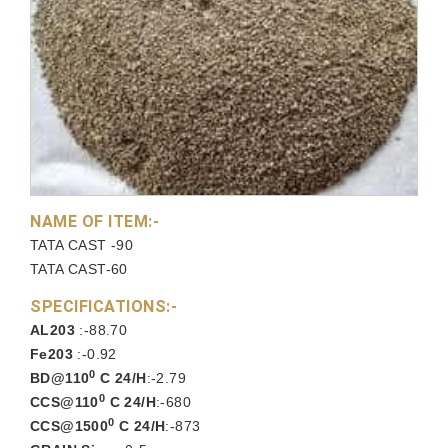
NAME OF ITEM:-
TATA CAST -90
TATA CAST-60
SPECIFICATIONS:-
AL203
:-88.70
Fe203
:-0.92
0
BD@110
C 24/H
:-2.79
0
CCS@110
C 24/H
:-680
0
CCS@1500
C 24/H
:-873