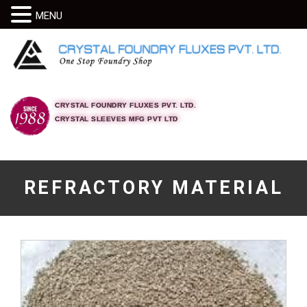
MENU
CRYSTAL FOUNDRY FLUXES PVT. LTD.
CRYSTAL SLEEVES MFG PVT LTD
REFRACTORY MATERIAL