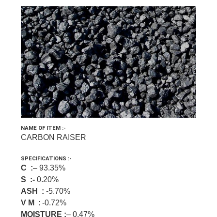
NAME OF ITEM :-
CARBON RAISER
SPECIFICATIONS :-
C :
– 93.35%
S :-
0.20%
ASH :
-5.70%
V M
: -0.72%
MOISTURE :
– 0.47%