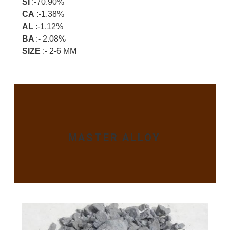
SI
:-70.90%
CA
:-1.38%
AL
:-1.12%
BA
:- 2.08%
SIZE
:- 2-6 MM
MASTER ALLOY