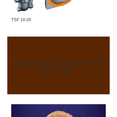
TSF 10-20
FOAM FILTERS & OTHER TYPES
OF FILTERS