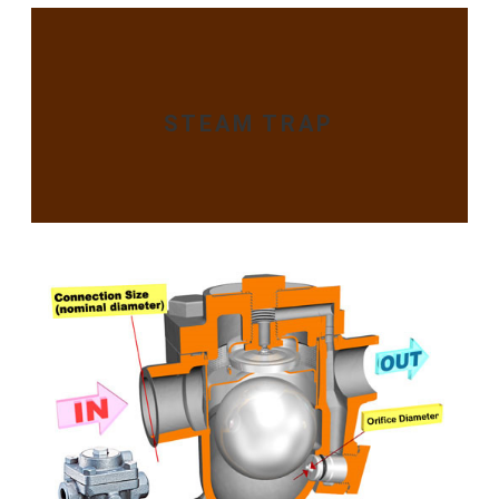
STEAM TRAP