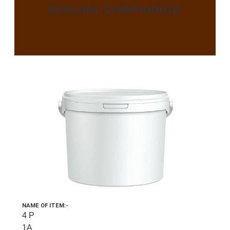
SEALING COMPOUNDS
NAME OF ITEM:-
4 P
1A