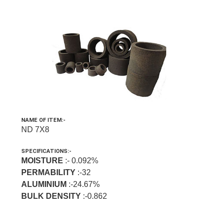
NAME OF ITEM:-
ND 7X8
SPECIFICATIONS:-
MOISTURE
:- 0.092%
PERMABILITY
:-32
ALUMINIUM
:-24.67%
BULK DENSITY
:-0.862