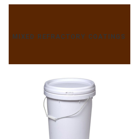
MIXED REFRACTORY COATINGS