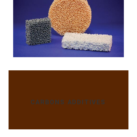
CARBONS ADDITIVES