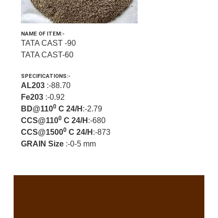
NAME OF ITEM:-
TATA CAST -90
TATA CAST-60
SPECIFICATIONS:-
AL203
:-88.70
Fe203
:-0.92
0
BD@110
C 24/H
:-2.79
0
CCS@110
C 24/H
:-680
0
CCS@1500
C 24/H
:-873
GRAIN Size
:-0-5 mm