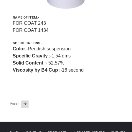
NAME OF ITEM:-
FOR COAT 243
FOR COAT 1434
SPECIFICATIONS:-
Color
:-Reddish suspension
Specific Gravity
:-1.54 gms
Solid Content
:- 52.57%
Viscosity by B4 Cup
:-16 second
Posts
Next
Page
1
page
navigation