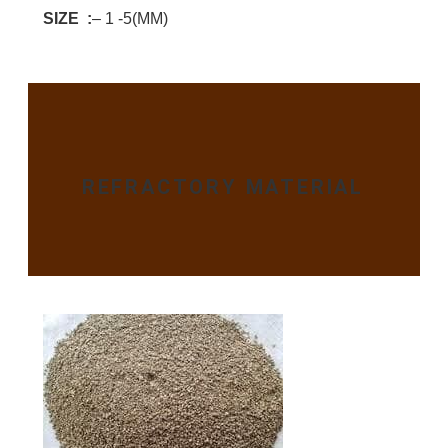
SIZE :
– 1 -5(MM)
REFRACTORY MATERIAL