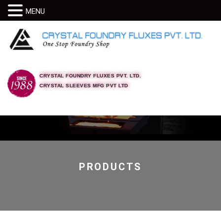
MENU
CRYSTAL FOUNDRY FLUXES PVT. LTD.
CRYSTAL SLEEVES MFG PVT LTD
PRODUCTS