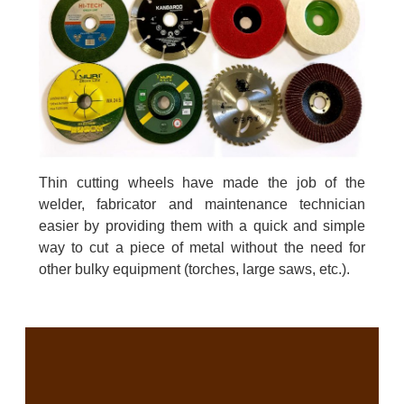
Thin cutting wheels have made the job of the
welder, fabricator and maintenance technician
easier by providing them with a quick and simple
way to cut a piece of metal without the need for
other bulky equipment (torches, large saws, etc.).