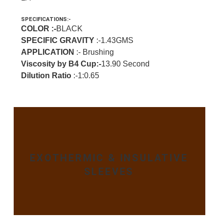
SPECIFICATIONS:-
COLOR :-
BLACK
SPECIFIC GRAVITY
:-1.43GMS
APPLICATION
:- Brushing
Viscosity by B4 Cup:-
13.90 Second
Dilution Ratio
:-1:0.65
EXOTHERMIC & INSULATIVE
SLEEVES