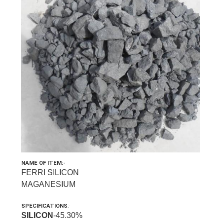
NAME OF ITEM:-
FERRI SILICON
MAGANESIUM
SPECIFICATIONS
:-
SILICON
-45.30%