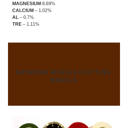
MAGNESIUM
-8.69%
CALCIUM
– 1.02%
AL
– 0.7%
TRE
– 1.11%
GRINDING WHEELS/CUTTING
WHEELS