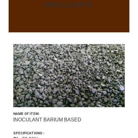
INOCULANTS
NAME OF ITEM
:-
INOCULANT BARIUM BASED
SPECIFICATIONS:-